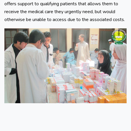
offers support to qualifying patients that allows them to
receive the medical care they urgently need, but would
otherwise be unable to access due to the associated costs.