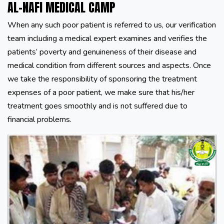
AL-NAFI MEDICAL CAMP
When any such poor patient is referred to us, our verification
team including a medical expert examines and verifies the
patients’ poverty and genuineness of their disease and
medical condition from different sources and aspects. Once
we take the responsibility of sponsoring the treatment
expenses of a poor patient, we make sure that his/her
treatment goes smoothly and is not suffered due to
financial problems.