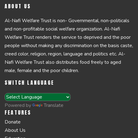
ABOUT US
Al-Nafi Welfare Trust is non- Governmental, non-politicals
and non-profitable social welfare organization. Al-Nafi
Welfare Trust renders the service to deprived and the poor
people without making any discrimination on the basis caste,
creed color, religion, region, language and politics etc. Al-
Nafi Welfare Trust also distributes food freely to aged
male, female and the poor children.
SWITCH LANGUAGE
Powered by
Translate
FEATURES
Donate
About Us