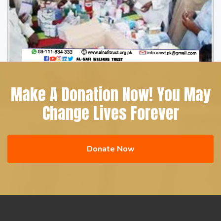
Make A Donation Now! You May
Change Lives Forever
Donate Now