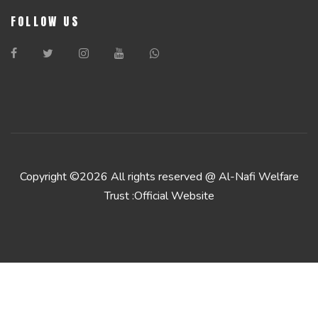
FOLLOW US
Copyright ©
2026 All rights reserved @ Al-Nafi Welfare
Trust :Official Website