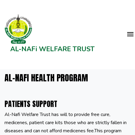
AL-NAFi WELFARE TRUST
AL-NAFI HEALTH PROGRAM
PATIENTS SUPPORT
Al-Nafi Welfare Trust has will to provide free cure,
medicenes, patient care kits those who are strictly fallen in
diseases and can not afford medicenes fee.This program