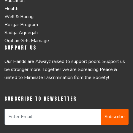
Education
Health
Well & Boring
Rozgar Program
Sadqa Aqeeqah
Orphan Girls Marriage
SUPPORT US
Our Hands are Alwayz raised to support poors. Support us
be stronger more. Together we are Spreading Peace &
united to Eliminate Discrimination from the Society!
SUBSCRIBE TO NEWSLETTER
Subscribe