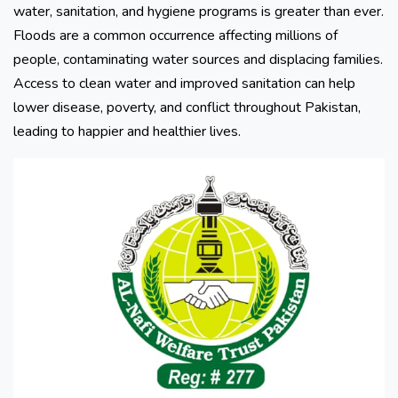
water, sanitation, and hygiene programs is greater than ever.
Floods are a common occurrence affecting millions of
people, contaminating water sources and displacing families.
Access to clean water and improved sanitation can help
lower disease, poverty, and conflict throughout Pakistan,
leading to happier and healthier lives.