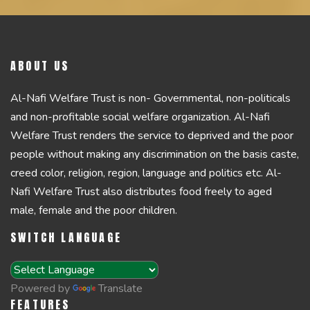
ABOUT US
Al-Nafi Welfare Trust is non- Governmental, non-politicals
and non-profitable social welfare organization. Al-Nafi
Welfare Trust renders the service to deprived and the poor
people without making any discrimination on the basis caste,
creed color, religion, region, language and politics etc. Al-
Nafi Welfare Trust also distributes food freely to aged
male, female and the poor children.
SWITCH LANGUAGE
Powered by
Translate
FEATURES