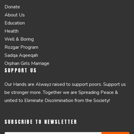
Donate
About Us
Education
Health
Well & Boring
Rozgar Program
Sadqa Aqeeqah
Orphan Girls Marriage
SUPPORT US
Our Hands are Alwayz raised to support poors. Support us
be stronger more. Together we are Spreading Peace &
united to Eliminate Discrimination from the Society!
SUBSCRIBE TO NEWSLETTER