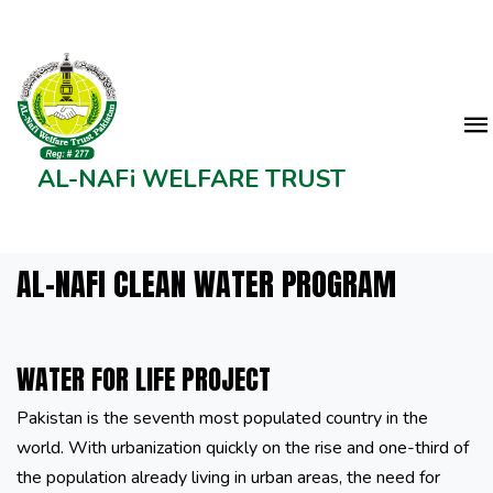
AL-NAFi WELFARE TRUST
AL-NAFI CLEAN WATER PROGRAM
WATER FOR LIFE PROJECT
Pakistan is the seventh most populated country in the
world. With urbanization quickly on the rise and one-third of
the population already living in urban areas, the need for