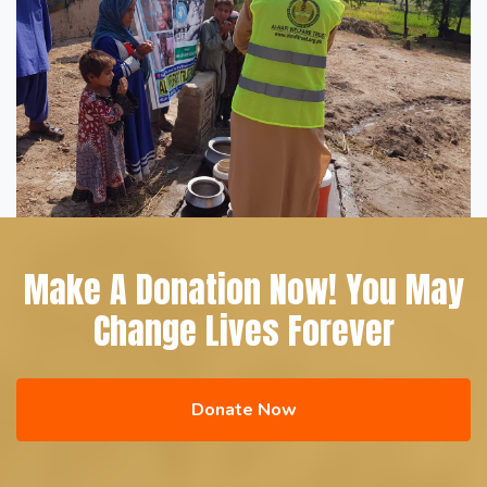
Make A Donation Now! You May
Change Lives Forever
Donate Now