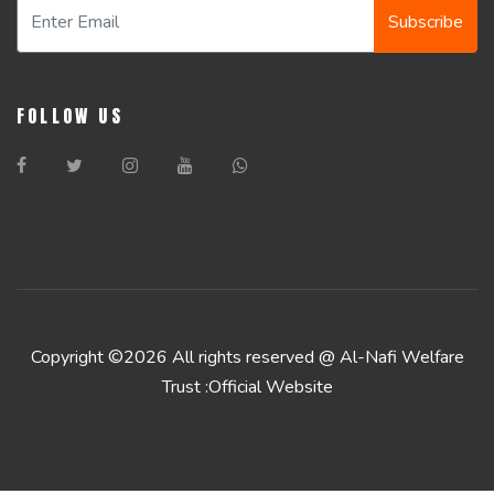
Subscribe
FOLLOW US
Copyright ©
2026 All rights reserved @ Al-Nafi Welfare
Trust :Official Website